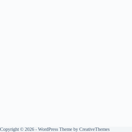
Copyright © 2026 - WordPress Theme by
CreativeThemes