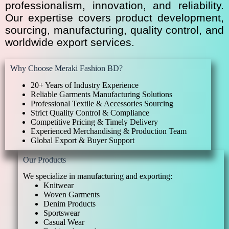
professionalism, innovation, and reliability.
Our expertise covers product development,
sourcing, manufacturing, quality control, and
worldwide export services.
Why Choose Meraki Fashion BD?
20+ Years of Industry Experience
Reliable Garments Manufacturing Solutions
Professional Textile & Accessories Sourcing
Strict Quality Control & Compliance
Competitive Pricing & Timely Delivery
Experienced Merchandising & Production Team
Global Export & Buyer Support
Our Products
We specialize in manufacturing and exporting:
Knitwear
Woven Garments
Denim Products
Sportswear
Casual Wear