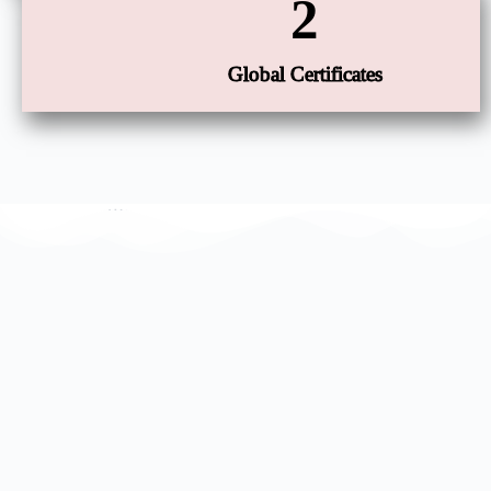
2
Global Certificates
Our Factory Certificate
…………………………………………..