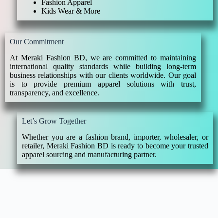
Fashion Apparel
Kids Wear & More
Our Commitment
At Meraki Fashion BD, we are committed to maintaining
international quality standards while building long-term
business relationships with our clients worldwide. Our goal
is to provide premium apparel solutions with trust,
transparency, and excellence.
Let’s Grow Together
Whether you are a fashion brand, importer, wholesaler, or
retailer, Meraki Fashion BD is ready to become your trusted
apparel sourcing and manufacturing partner.