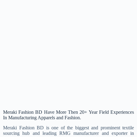
Meraki Fashion BD Have More Then 20+ Year Field Experiences
In Manufacturing Apparels and Fashion.
Meraki Fashion BD is one of the biggest and prominent textile
sourcing hub and leading RMG manufacturer and exporter in