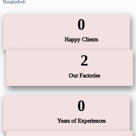
Bangladesh
0
Happy Clients
2
Our Factories
0
Years of Experiences