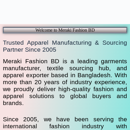
Welcome to Meraki Fashion BD
Trusted Apparel Manufacturing & Sourcing
Partner Since 2005
Meraki Fashion BD is a leading garments
manufacturer, textile sourcing hub, and
apparel exporter based in Bangladesh. With
more than 20 years of industry experience,
we proudly deliver high-quality fashion and
apparel solutions to global buyers and
brands.
Since 2005, we have been serving the
international fashion industry with