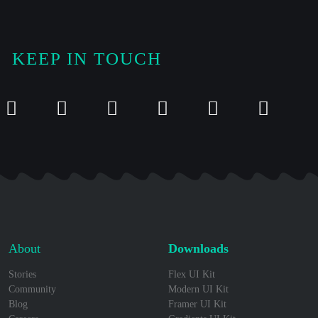
KEEP IN TOUCH
About
Downloads
Stories
Flex UI Kit
Community
Modern UI Kit
Blog
Framer UI Kit