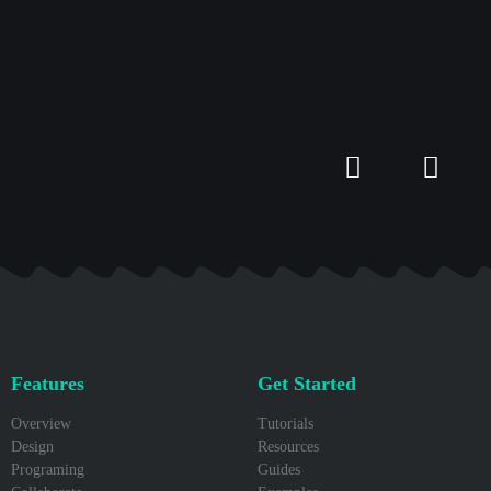
Features
Get Started
Overview
Tutorials
Design
Resources
Programing
Guides